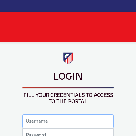
LOGIN
FILL YOUR CREDENTIALS TO ACCESS
TO THE PORTAL
Email
address
Password